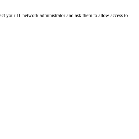
ct your IT network administrator and ask them to allow access to 