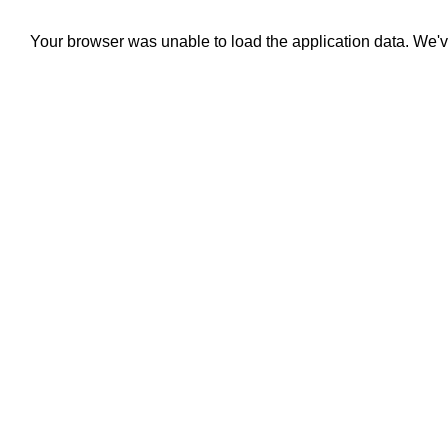
Your browser was unable to load the application data. We'v