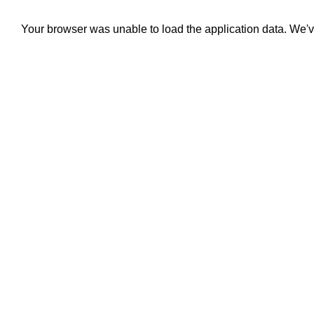
Your browser was unable to load the application data. We'v