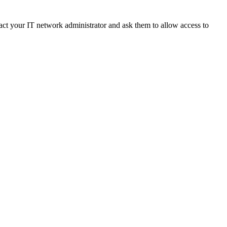
ct your IT network administrator and ask them to allow access to 