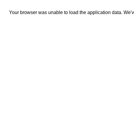
Your browser was unable to load the application data. We'v