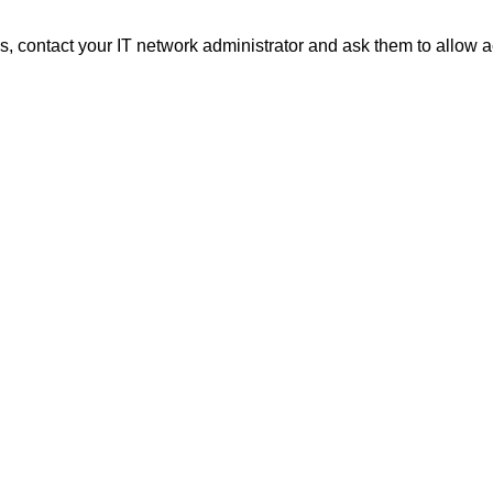
 contact your IT network administrator and ask them to allow a