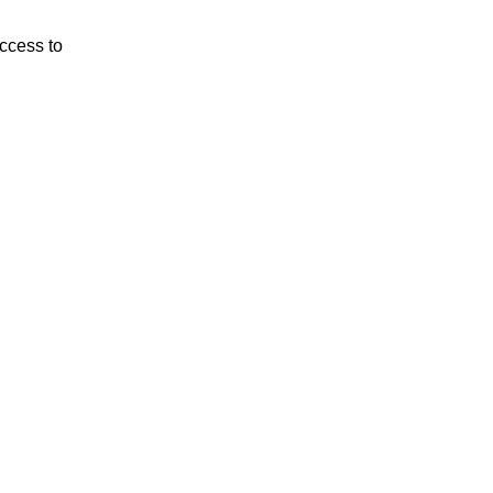
ccess to 