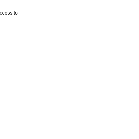
ccess to 