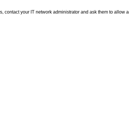
 contact your IT network administrator and ask them to allow a