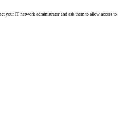
ct your IT network administrator and ask them to allow access to 