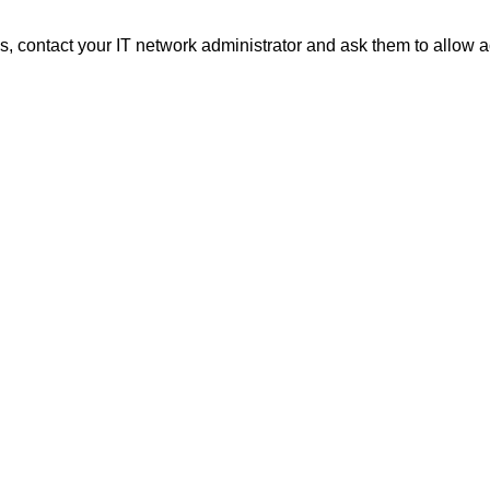
 contact your IT network administrator and ask them to allow a