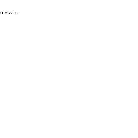
ccess to 